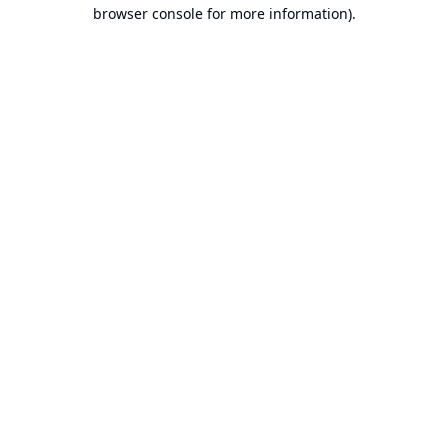
browser console for more information).