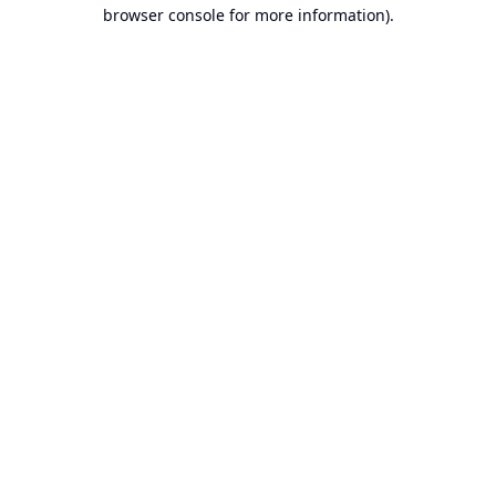
browser console for more information).