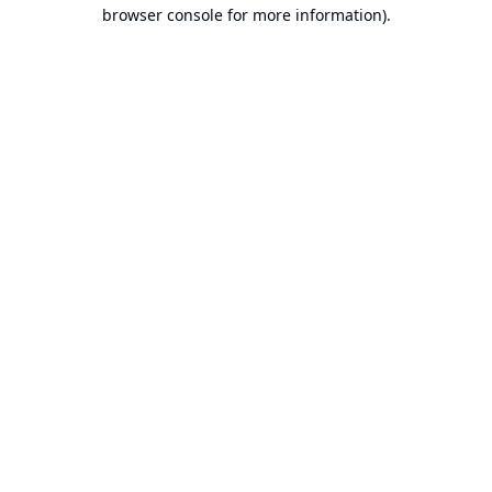
browser console for more information).