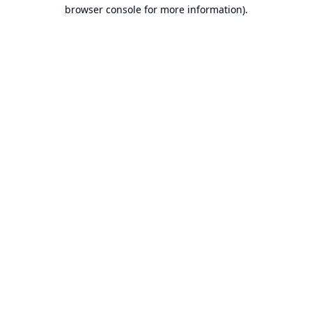
browser console for more information).