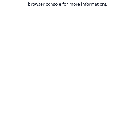
browser console for more information).