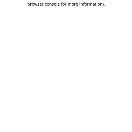
browser console for more information).