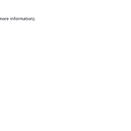
 more information).