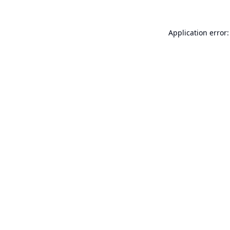
Application error: