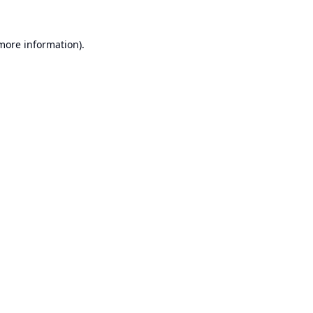
 more information).