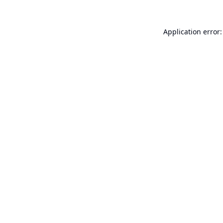
Application error: