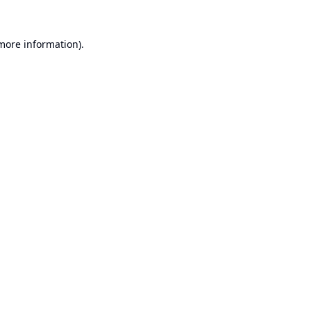
 more information).