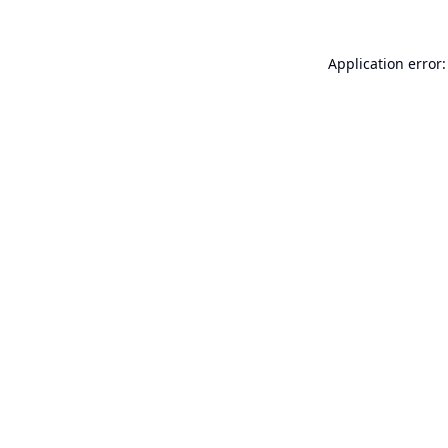
Application error: