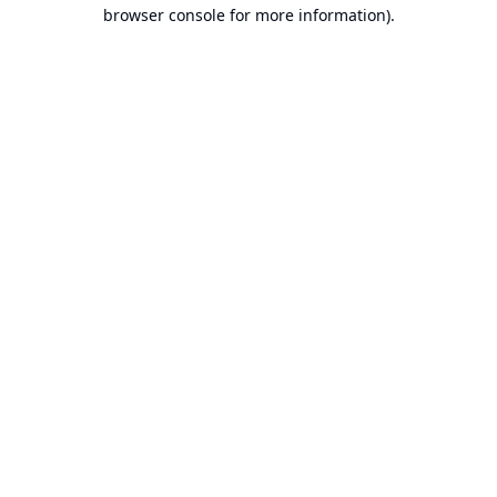
browser console for more information).