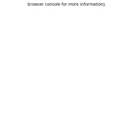
browser console for more information).