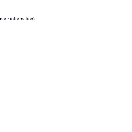
 more information).