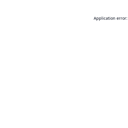
Application error: