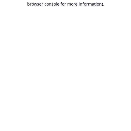
browser console for more information).